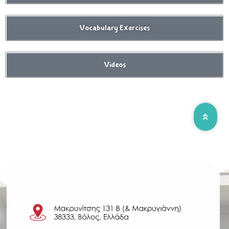
Vocabulary Exercises
Videos