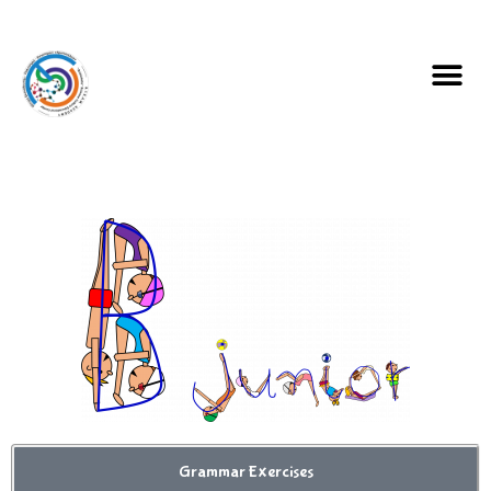
Grammar Exercises